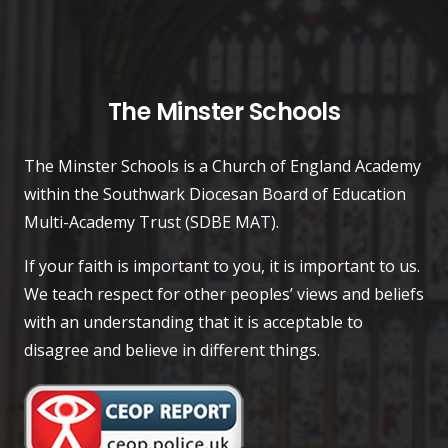
The Minster Schools
The Minster Schools is a Church of England Academy
within the Southwark Diocesan Board of Education
Multi-Academy Trust (SDBE MAT).
If your faith is important to you, it is important to us.
We teach respect for other peoples’ views and beliefs
with an understanding that it is acceptable to
disagree and believe in different things.