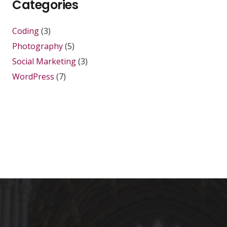
Categories
Coding
(3)
Photography
(5)
Social Marketing
(3)
WordPress
(7)