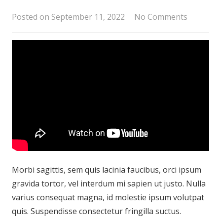
Posted on
September 11, 2022
No Comments
Morbi sagittis, sem quis lacinia faucibus, orci ipsum
gravida tortor, vel interdum mi sapien ut justo. Nulla
varius consequat magna, id molestie ipsum volutpat
quis. Suspendisse consectetur fringilla suctus.