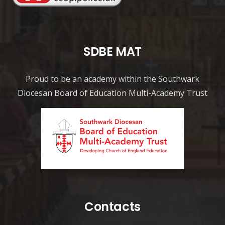
SDBE MAT
Proud to be an academy within the Southwark
Diocesan Board of Education Multi-Academy Trust
Contacts