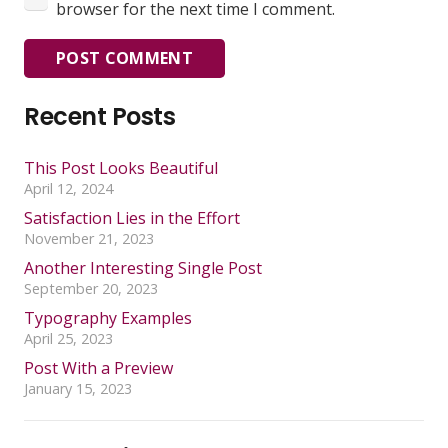
browser for the next time I comment.
POST COMMENT
Recent Posts
This Post Looks Beautiful
April 12, 2024
Satisfaction Lies in the Effort
November 21, 2023
Another Interesting Single Post
September 20, 2023
Typography Examples
April 25, 2023
Post With a Preview
January 15, 2023