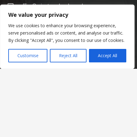
office@minsterschools.co.uk
We value your privacy
020 8688 5844
We use cookies to enhance your browsing experience,
The Minster Schools
serve personalised ads or content, and analyse our traffic.
Warrington Road,
By clicking "Accept All", you consent to our use of cookies.
Croydon CR0 4BH
Customise
Reject All
Accept All
Social Links