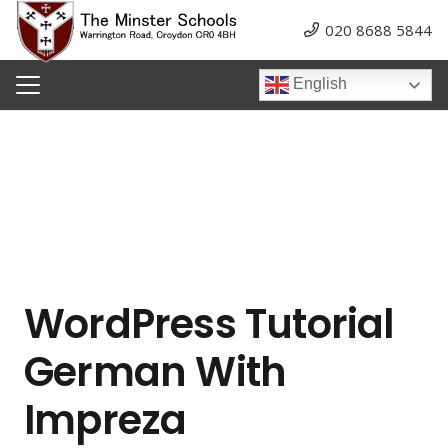
020 8688 5844
English
WordPress Tutorial
German With
Impreza