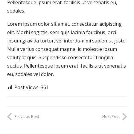
Pellentesque ipsum erat, facilisis ut venenatis eu,
sodales.
Lorem ipsum dolor sit amet, consectetur adipiscing
elit. Morbi sagittis, sem quis lacinia faucibus, orci
ipsum gravida tortor, vel interdum mi sapien ut justo.
Nulla varius consequat magna, id molestie ipsum
volutpat quis. Suspendisse consectetur fringilla
suctus. Pellentesque ipsum erat, facilisis ut venenatis
eu, sodales vel dolor.
Post Views:
361
Previous Post
Next Post