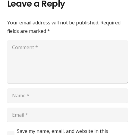
Leave a Reply
Your email address will not be published.
Required
fields are marked
*
Save my name, email, and website in this